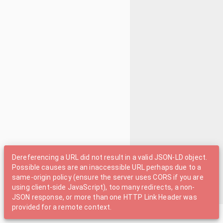
Dereferencing a URL did not result in a valid JSON-LD object.
Possible causes are an inaccessible URL perhaps due to a
same-origin policy (ensure the server uses CORS if you are
using client-side JavaScript), too many redirects, a non-
JSON response, or more than one HTTP Link Header was
provided for a remote context.